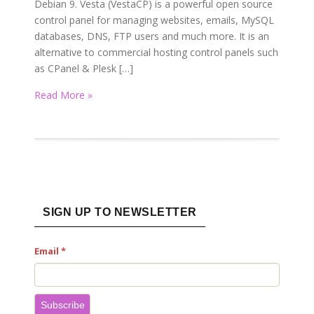
Debian 9. Vesta (VestaCP) is a powerful open source
control panel for managing websites, emails, MySQL
databases, DNS, FTP users and much more. It is an
alternative to commercial hosting control panels such
as CPanel & Plesk […]
Read More »
SIGN UP TO NEWSLETTER
Email
*
Subscribe