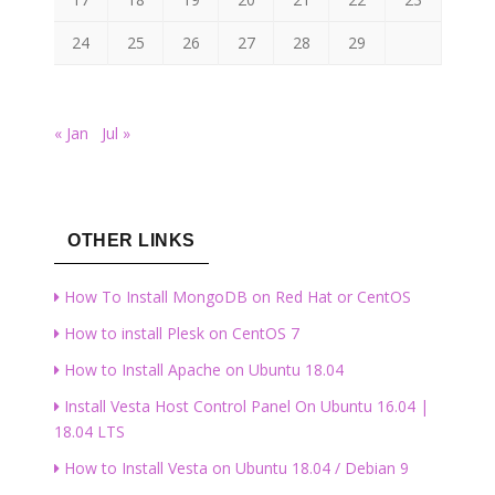
24
25
26
27
28
29
« Jan
Jul »
OTHER LINKS
How To Install MongoDB on Red Hat or CentOS
How to install Plesk on CentOS 7
How to Install Apache on Ubuntu 18.04
Install Vesta Host Control Panel On Ubuntu 16.04 |
18.04 LTS
How to Install Vesta on Ubuntu 18.04 / Debian 9