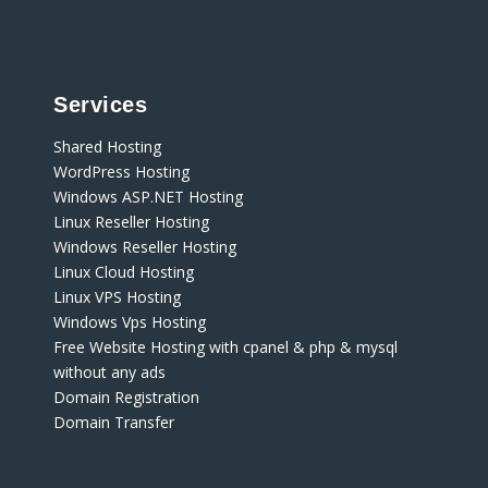
Services
Shared Hosting
WordPress Hosting
Windows ASP.NET Hosting
Linux Reseller Hosting
Windows Reseller Hosting
Linux Cloud Hosting
Linux VPS Hosting
Windows Vps Hosting
Free Website Hosting with cpanel & php & mysql
without any ads
Domain Registration
Domain Transfer