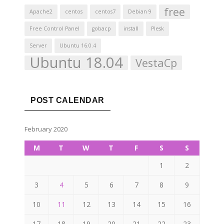
free
Apache2
centos
centos7
Debian 9
Free Control Panel
gobacp
install
Plesk
Server
Ubuntu 16.0.4
Ubuntu 18.04
VestaCp
POST CALENDAR
February 2020
M
T
W
T
F
S
S
1
2
3
4
5
6
7
8
9
10
11
12
13
14
15
16
17
18
19
20
21
22
23