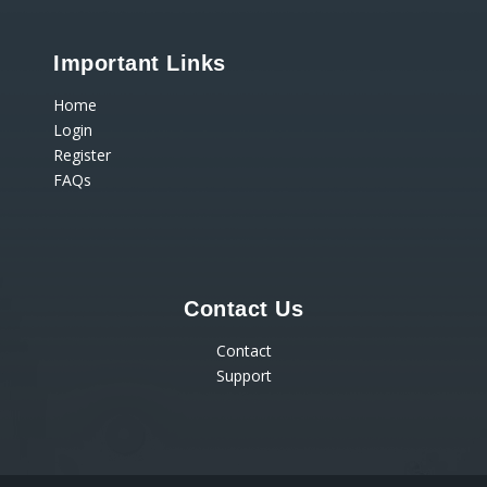
Important Links
Home
Login
Register
FAQs
Contact Us
Contact
Support