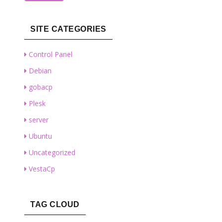
SITE CATEGORIES
Control Panel
Debian
gobacp
Plesk
server
Ubuntu
Uncategorized
VestaCp
TAG CLOUD