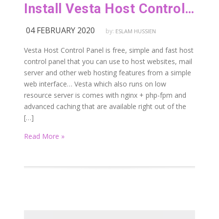
Install Vesta Host Control Panel On Ubuntu 16.04 | 18.04 LTS
04 FEBRUARY 2020
by:
ESLAM HUSSIEN
Vesta Host Control Panel is free, simple and fast host
control panel that you can use to host websites, mail
server and other web hosting features from a simple
web interface… Vesta which also runs on low
resource server is comes with nginx + php-fpm and
advanced caching that are available right out of the
[…]
Read More »