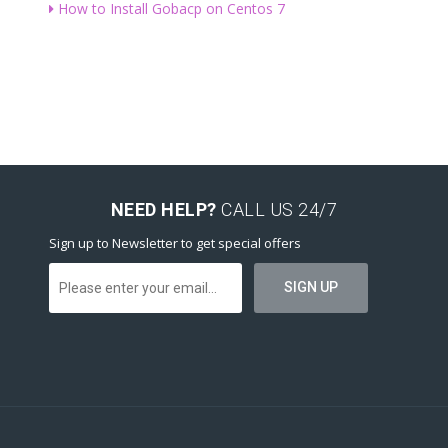
How to Install Gobacp on Centos 7
NEED HELP?
CALL US 24/7
Sign up to Newsletter to get special offers