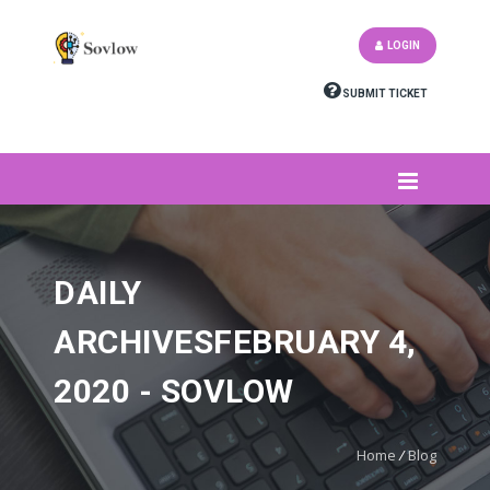
LOGIN
SUBMIT TICKET
DAILY
ARCHIVESFEBRUARY 4,
2020 - SOVLOW
Home
/
Blog