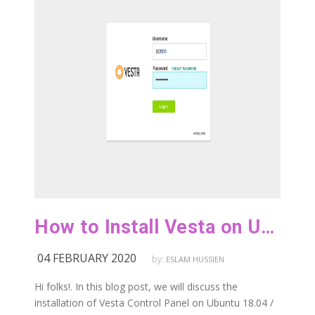
How to Install Vesta on Ubuntu 18.04 / Debian 9
04 FEBRUARY 2020
by:
ESLAM HUSSIEN
Hi folks!. In this blog post, we will discuss the
installation of Vesta Control Panel on Ubuntu 18.04 /