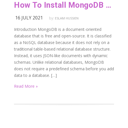
How To Install MongoDB on Red Hat or CentOS
16 JULY 2021
by:
ESLAM HUSSIEN
Introduction MongoDB is a document-oriented
database that is free and open-source. It is classified
as a NoSQL database because it does not rely on a
traditional table-based relational database structure.
Instead, it uses JSON-like documents with dynamic
schemas. Unlike relational databases, MongoDB
does not require a predefined schema before you add
data to a database. […]
Read More »