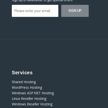
Sign up to Newsletter to get special offers
Services
Shared Hosting
WordPress Hosting
Windows ASP.NET Hosting
Linux Reseller Hosting
Windows Reseller Hosting