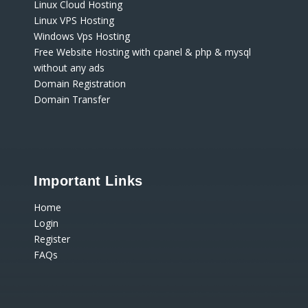
Linux Cloud Hosting
Linux VPS Hosting
Windows Vps Hosting
Free Website Hosting with cpanel & php & mysql
without any ads
Domain Registration
Domain Transfer
Important Links
Home
Login
Register
FAQs