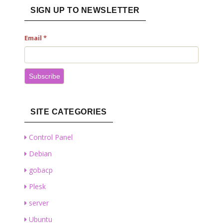
SIGN UP TO NEWSLETTER
Email
*
Subscribe
SITE CATEGORIES
Control Panel
Debian
gobacp
Plesk
server
Ubuntu