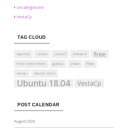
Uncategorized
VestaCp
TAG CLOUD
free
Apache2
centos
centos7
Debian 9
Free Control Panel
gobacp
install
Plesk
Server
Ubuntu 16.0.4
Ubuntu 18.04
VestaCp
POST CALENDAR
August 2026