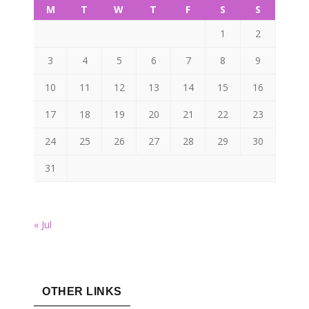
M
T
W
T
F
S
S
1
2
3
4
5
6
7
8
9
10
11
12
13
14
15
16
17
18
19
20
21
22
23
24
25
26
27
28
29
30
31
« Jul
OTHER LINKS