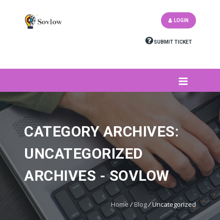
LOGIN
SUBMIT TICKET
CATEGORY ARCHIVES:
UNCATEGORIZED
ARCHIVES - SOVLOW
Home
/
Blog
/
Uncategorized