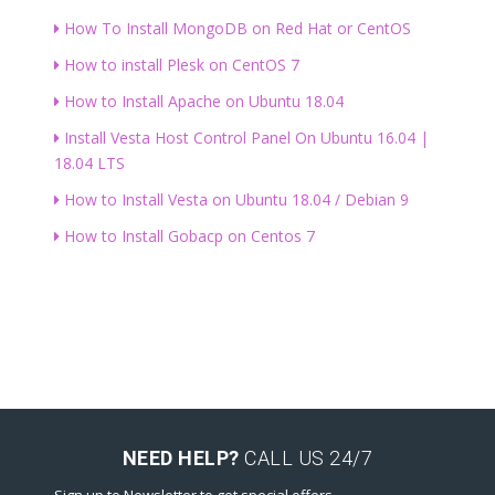
How To Install MongoDB on Red Hat or CentOS
How to install Plesk on CentOS 7
How to Install Apache on Ubuntu 18.04
Install Vesta Host Control Panel On Ubuntu 16.04 |
18.04 LTS
How to Install Vesta on Ubuntu 18.04 / Debian 9
How to Install Gobacp on Centos 7
NEED HELP?
CALL US 24/7