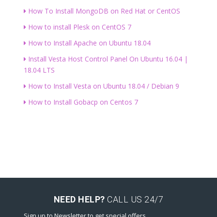
How To Install MongoDB on Red Hat or CentOS
How to install Plesk on CentOS 7
How to Install Apache on Ubuntu 18.04
Install Vesta Host Control Panel On Ubuntu 16.04 |
18.04 LTS
How to Install Vesta on Ubuntu 18.04 / Debian 9
How to Install Gobacp on Centos 7
NEED HELP?
CALL US 24/7
Sign up to Newsletter to get special offers