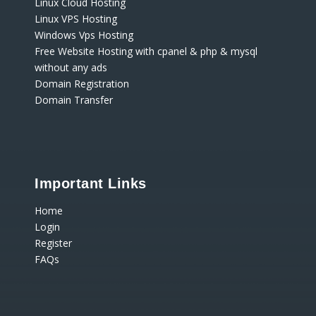
Linux Cloud Hosting
Linux VPS Hosting
Windows Vps Hosting
Free Website Hosting with cpanel & php & mysql
without any ads
Domain Registration
Domain Transfer
Important Links
Home
Login
Register
FAQs