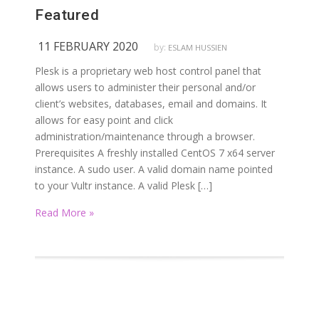
Featured
11 FEBRUARY 2020
by:
ESLAM HUSSIEN
Plesk is a proprietary web host control panel that
allows users to administer their personal and/or
client’s websites, databases, email and domains. It
allows for easy point and click
administration/maintenance through a browser.
Prerequisites A freshly installed CentOS 7 x64 server
instance. A sudo user. A valid domain name pointed
to your Vultr instance. A valid Plesk […]
Read More »