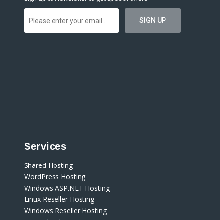
Services
Shared Hosting
WordPress Hosting
Windows ASP.NET Hosting
Linux Reseller Hosting
Windows Reseller Hosting