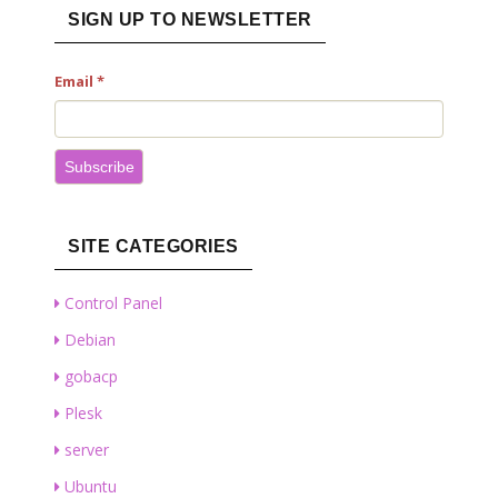
SIGN UP TO NEWSLETTER
Email
*
Subscribe
SITE CATEGORIES
Control Panel
Debian
gobacp
Plesk
server
Ubuntu