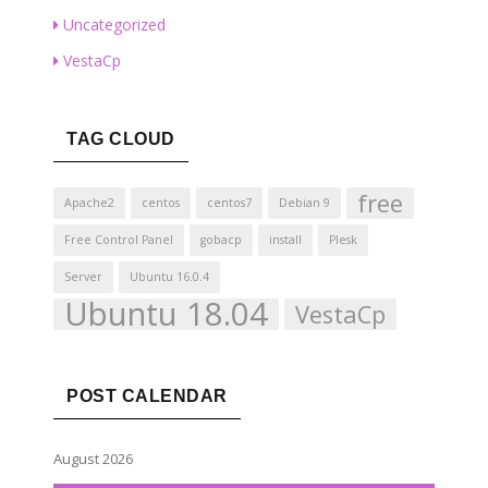
Uncategorized
VestaCp
TAG CLOUD
free
Apache2
centos
centos7
Debian 9
Free Control Panel
gobacp
install
Plesk
Server
Ubuntu 16.0.4
Ubuntu 18.04
VestaCp
POST CALENDAR
August 2026