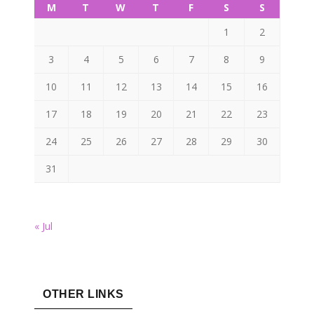
M
T
W
T
F
S
S
1
2
3
4
5
6
7
8
9
10
11
12
13
14
15
16
17
18
19
20
21
22
23
24
25
26
27
28
29
30
31
« Jul
OTHER LINKS