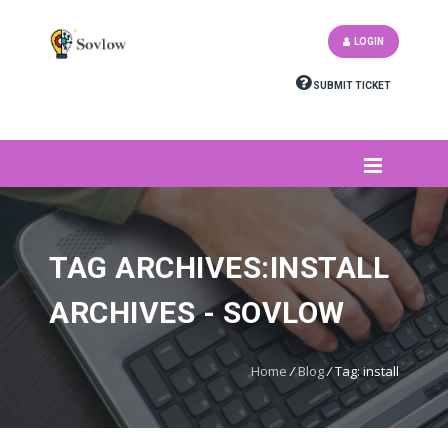
LOGIN
SUBMIT TICKET
TAG ARCHIVES:INSTALL
ARCHIVES - SOVLOW
Home
/
Blog
/
Tag: install