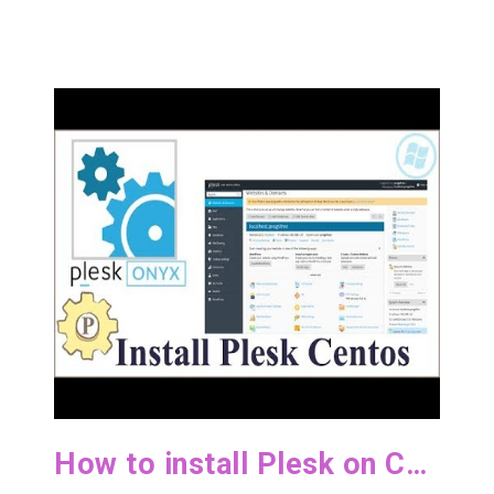
How to install Plesk on CentOS 7