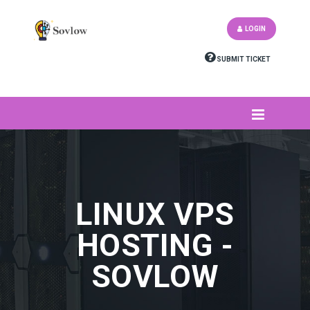
LOGIN
SUBMIT TICKET
LINUX VPS
HOSTING -
SOVLOW