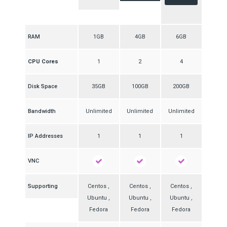
RAM
1GB
4GB
6GB
CPU Cores
1
2
4
Disk Space
35GB
100GB
200GB
Bandwidth
Unlimited
Unlimited
Unlimited
IP Addresses
1
1
1
VNC
Supporting
Centos ,
Centos ,
Centos ,
Ubuntu ,
Ubuntu ,
Ubuntu ,
Fedora
Fedora
Fedora