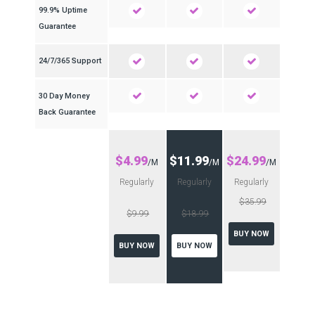
99.9% Uptime
Guarantee
24/7/365 Support
30 Day Money
Back Guarantee
$4.99
$11.99
$24.99
/M
/M
/M
Regularly
Regularly
Regularly
$35.99
$9.99
$18.99
BUY NOW
BUY NOW
BUY NOW