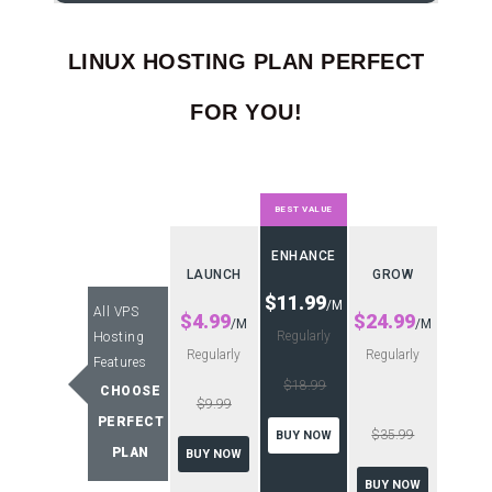
LINUX HOSTING PLAN PERFECT
FOR YOU!
BEST VALUE
ENHANCE
LAUNCH
GROW
$11.99
/M
All VPS
$4.99
$24.99
/M
/M
Regularly
Hosting
Regularly
Regularly
Features
$18.99
CHOOSE
$9.99
PERFECT
$35.99
BUY NOW
PLAN
BUY NOW
BUY NOW