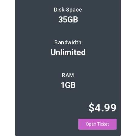
Disk Space
35GB
Bandwidth
Unlimited
RAM
1GB
$4.99
Open Ticket