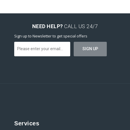
NEED HELP?
CALL US 24/7
Sign up to Newsletter to get special offers
Services