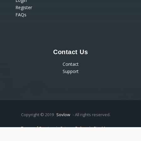
Login
Register
FAQs
Contact Us
Contact
Support
Copyright © 2019
Sovlow
- All rights reserved.
Terms of Service
|
Privacy Policy
|
Site Map