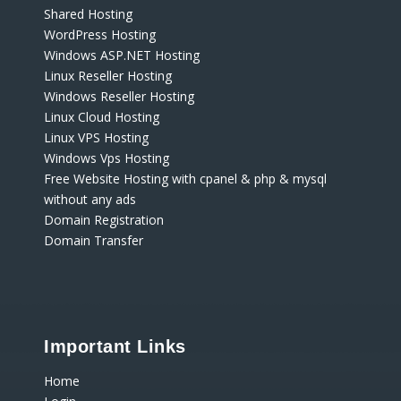
Shared Hosting
WordPress Hosting
Windows ASP.NET Hosting
Linux Reseller Hosting
Windows Reseller Hosting
Linux Cloud Hosting
Linux VPS Hosting
Windows Vps Hosting
Free Website Hosting with cpanel & php & mysql
without any ads
Domain Registration
Domain Transfer
Important Links
Home