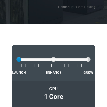
Home
/
Linux VPS Hosting
LAUNCH
ENHANCE
GROW
CPU
1 Core