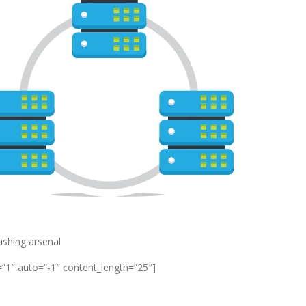
pushing arsenal
=”1″ auto=”-1″ content_length=”25″]