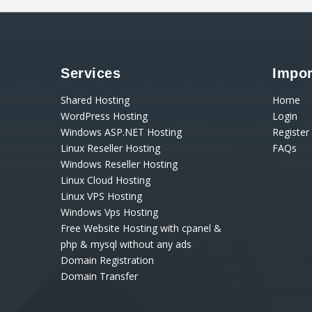
Services
Impor
Shared Hosting
Home
WordPress Hosting
Login
Windows ASP.NET Hosting
Register
Linux Reseller Hosting
FAQs
Windows Reseller Hosting
Linux Cloud Hosting
Linux VPS Hosting
Windows Vps Hosting
Free Website Hosting with cpanel &
php & mysql without any ads
Domain Registration
Domain Transfer