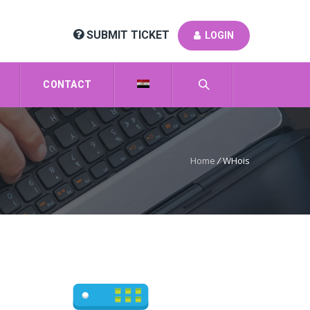
SUBMIT TICKET
LOGIN
CONTACT
Home
/
WHois