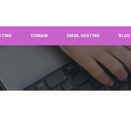
STING
DOMAIN
EMAIL HOSTING
BLOG