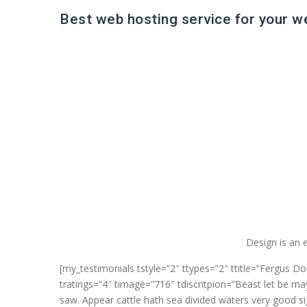
Best web hosting service for your w
Design is an e
[my_testimonials tstyle=”2″ ttypes=”2″ ttitle=”Fergus D
tratings=”4″ timage=”716″ tdiscritpion=”Beast let be may
saw. Appear cattle hath sea divided waters very good si