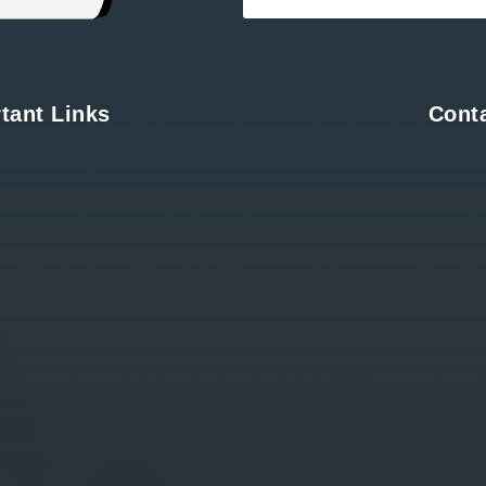
tant Links
Cont