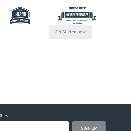
Get Started now
ffers