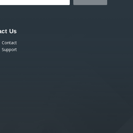
act Us
Contact
Support