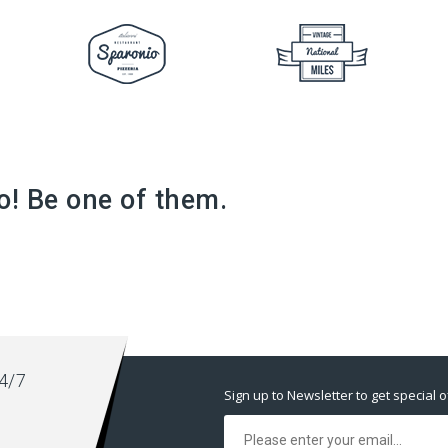
o! Be one of them.
4/7
Sign up to Newsletter to get special o