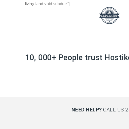
living land void subdue”]
10, 000+ People trust Hostik
NEED HELP?
CALL US 2