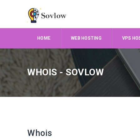
HOME
WEB HOSTING
VPS HO
WHOIS - SOVLOW
Whois