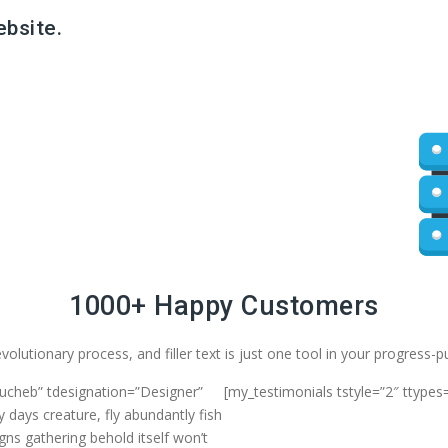
ebsite.
1000+ Happy Customers
volutionary process, and filler text is just one tool in your progress-
oucheb” tdesignation=”Designer”
[my_testimonials tstyle=”2″ ttypes
 days creature, fly abundantly fish
gns gathering behold itself won’t