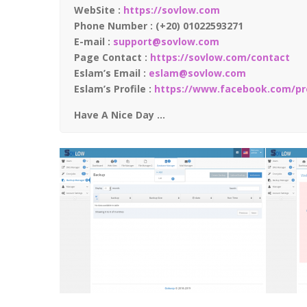
WebSite :
https://sovlow.com
Phone Number : (+20) 01022593271
E-mail :
support@sovlow.com
Page Contact :
https://sovlow.com/contact
Eslam’s Email :
eslam@sovlow.com
Eslam’s Profile :
https://www.facebook.com/pro
Have A Nice Day …