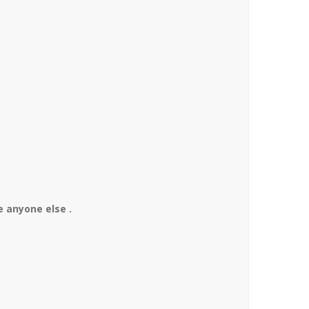
 anyone else .