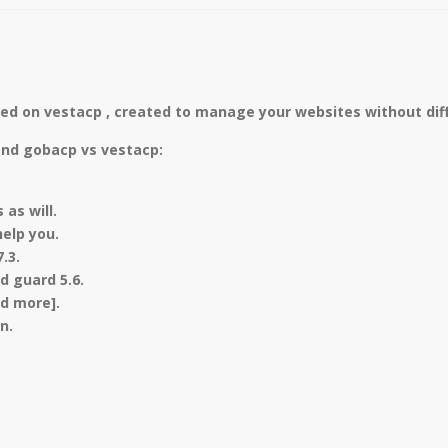
ed on vestacp , created to manage your websites without diff
and gobacp vs vestacp:
as will.
elp you.
7.3.
nd guard 5.6.
nd more].
n.