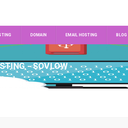
STING
DOMAIN
EMAIL HOSTING
BLOG
STING - SOVLOW