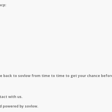
acp:
me back to sovlow from time to time to get your chance before
tact with us.
d powered by sovlow.