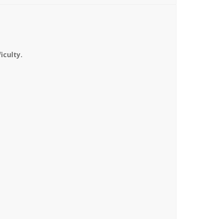
iculty.