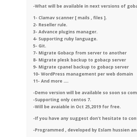
-What will be available in next versions of gob
1- Clamav scanner [ mails , files ].
2- Reseller rule.
3- Advance plugins manager.
4- Supporting ruby language.
5- Git.
7- Migrate Gobacp from server to another
8- Migrate plesk backup to gobacp server
9- Migrate cpanel backup to gobacp server
10- WordPress management per web domain
11- And more ….
-Demo version will be available so soon so co
-Supporting only centos 7.
-Will be avaiable in Oct 25,2019 for free.
-If you have any suggest don’t hesitate to con
-Programmed , developed by Eslam hussien an