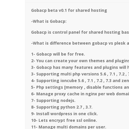
Gobacp beta v0.1 for shared hosting
-What is Gobacp:
Gobacp is control panel for shared hosting bas
-What is difference between gobacp vs plesk 
1- Gobacp will be for free.
2- You can create your own themes and plugins 
3- Gobacp has many features and plugins will h
3- Supporting multi php versions 5.6 , 7.1 , 7.2 , 
4- Supporting ioncube 5.6 , 7.1 , 7.2 , 7.3 and ze
5- Php settings [memory , disable functions a
6- Manage proxy cache in nginx per web domai
7- Supporting nodejs.
8- Supporting python 2.7 , 3.7.
9- Install wordpress in one click.
10- Lets encrypt free ssl online.
11- Manage multi domains per user.