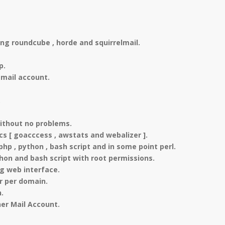
ng roundcube , horde and squirrelmail.
p.
mail account.
.
ithout no problems.
ics [ goacccess , awstats and webalizer ].
 , python , bash script and in some point perl.
thon and bash script with root permissions.
g web interface.
r per domain.
.
er Mail Account.