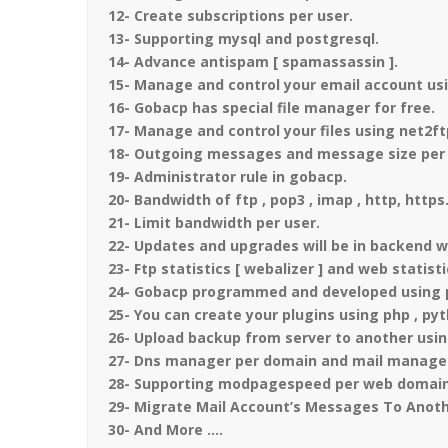
12- Create subscriptions per user.
13- Supporting mysql and postgresql.
14- Advance antispam [ spamassassin ].
15- Manage and control your email account usi
16- Gobacp has special file manager for free.
17- Manage and control your files using net2ft
18- Outgoing messages and message size per 
19- Administrator rule in gobacp.
20- Bandwidth of ftp , pop3 , imap , http, https
21- Limit bandwidth per user.
22- Updates and upgrades will be in backend w
23- Ftp statistics [ webalizer ] and web statist
24- Gobacp programmed and developed using php
25- You can create your plugins using php , py
26- Upload backup from server to another usin
27- Dns manager per domain and mail manage
28- Supporting modpagespeed per web domain
29- Migrate Mail Account’s Messages To Anoth
30- And More ….