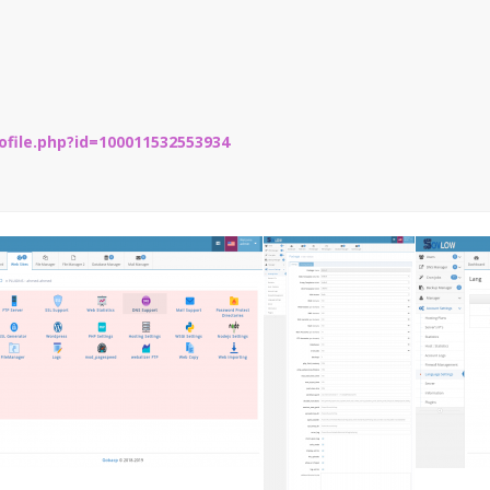
file.php?id=100011532553934