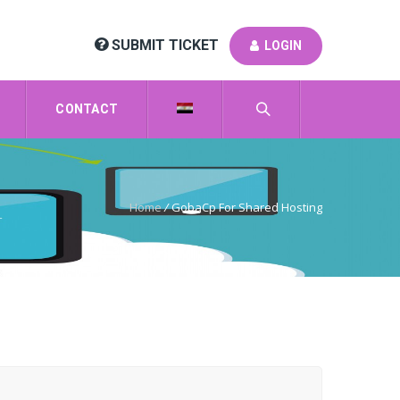
SUBMIT TICKET
LOGIN
CONTACT
Home
/
GobaCp For Shared Hosting