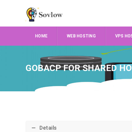
HOME
WEB HOSTING
VPS HO
GOBACP FOR SHARED HO
Details